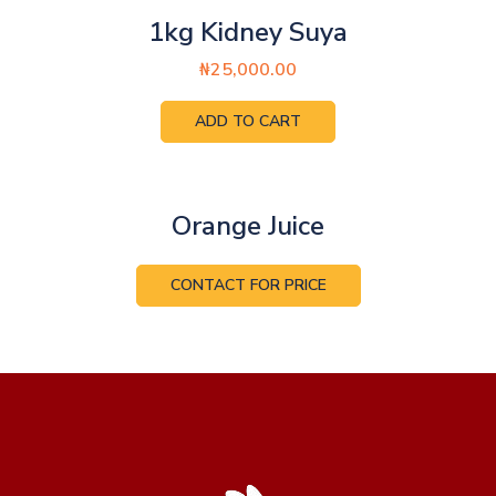
1kg Kidney Suya
₦
25,000.00
ADD TO CART
Orange Juice
CONTACT FOR PRICE