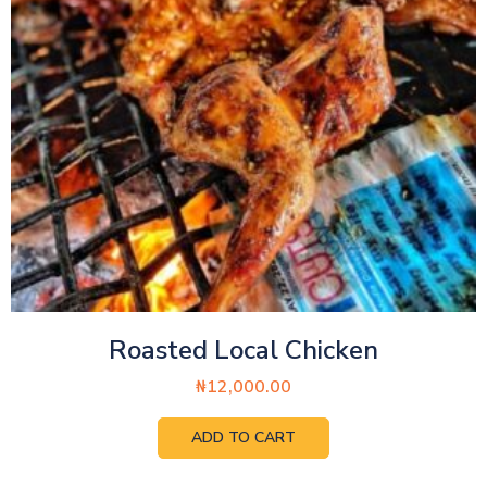
Roasted Local Chicken
₦
12,000.00
ADD TO CART