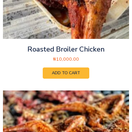
Roasted Broiler Chicken
₦
10,000.00
ADD TO CART