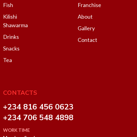
Fish
Franchise
Kilishi
About
Shawarma
Gallery
Drinks
Contact
Snacks
Tea
CONTACTS
+234 816 456 0623
+234 706 548 4898
WORK TIME