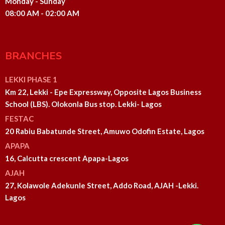
Monday - Sunday
08:00 AM - 02:00 AM
BRANCHES
LEKKI PHASE 1
Km 22, Lekki - Epe Expressway, Opposite Lagos Business
School (LBS). Olokonla Bus stop. Lekki- Lagos
FESTAC
20 Rabiu Babatunde Street, Amuwo Odofin Estate, Lagos
APAPA
16, Calcutta crescent Apapa-Lagos
AJAH
27, Kolawole Adekunle Street, Addo Road, AJAH -Lekki.
Lagos