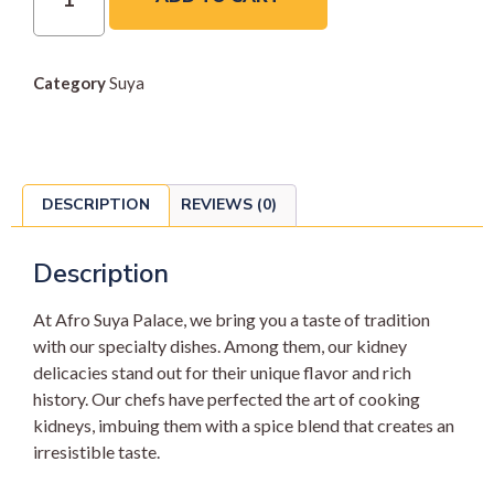
Category
Suya
DESCRIPTION
REVIEWS (0)
Description
At Afro Suya Palace, we bring you a taste of tradition
with our specialty dishes. Among them, our kidney
delicacies stand out for their unique flavor and rich
history. Our chefs have perfected the art of cooking
kidneys, imbuing them with a spice blend that creates an
irresistible taste.