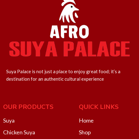
Suya Palace is not just a place to enjoy great food; it’s a
destination for an authentic cultural experience
OUR PRODUCTS
QUICK LINKS
Suya
Home
Chicken Suya
Shop