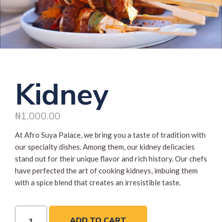
Kidney
₦
1,000.00
At Afro Suya Palace, we bring you a taste of tradition with
our specialty dishes. Among them, our kidney delicacies
stand out for their unique flavor and rich history. Our chefs
have perfected the art of cooking kidneys, imbuing them
with a spice blend that creates an irresistible taste.
ADD TO CART