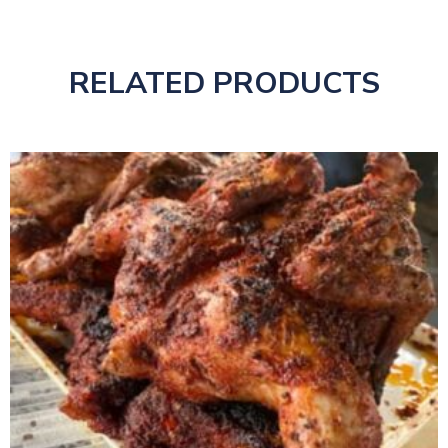
RELATED PRODUCTS