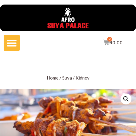
0
₦
0.00
Home
/
Suya
/ Kidney