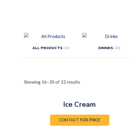
ALL PRODUCTS
(10)
DRINKS
(10)
Showing 16–30 of 32 results
Ice Cream
CONTACT FOR PRICE