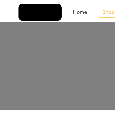
Home
Shop