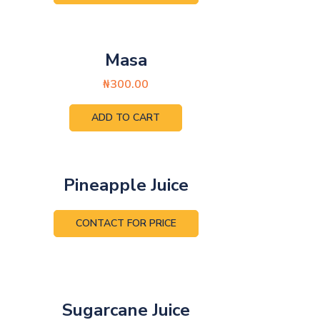
Masa
₦
300.00
ADD TO CART
Pineapple Juice
CONTACT FOR PRICE
Sugarcane Juice