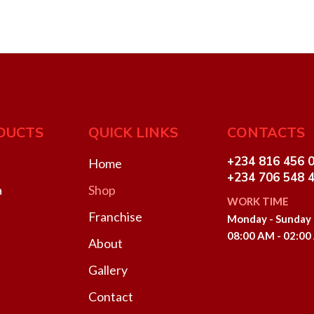
DUCTS
QUICK LINKS
CONTACTS
+234 816 456 
Home
+234 706 548 
a
Shop
WORK TIME
Franchise
Monday - Sunday
08:00 AM - 02:0
About
Gallery
Contact