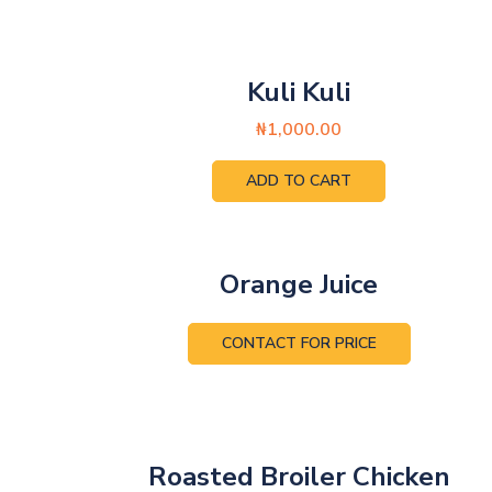
Kuli Kuli
₦
1,000.00
ADD TO CART
Orange Juice
CONTACT FOR PRICE
Roasted Broiler Chicken