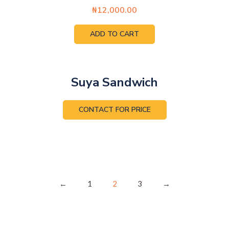
₦
12,000.00
ADD TO CART
Suya Sandwich
CONTACT FOR PRICE
←
1
2
3
→