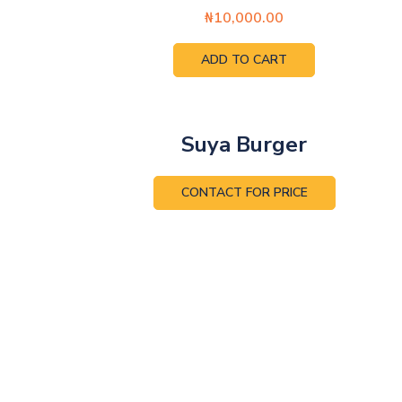
₦
10,000.00
ADD TO CART
Suya Burger
CONTACT FOR PRICE