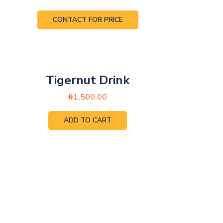
CONTACT FOR PRICE
Tigernut Drink
₦
1,500.00
ADD TO CART