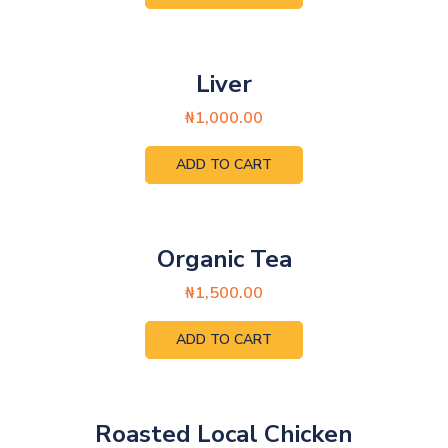
Liver
₦
1,000.00
ADD TO CART
Organic Tea
₦
1,500.00
ADD TO CART
Roasted Local Chicken