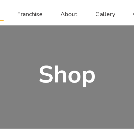
Franchise
About
Gallery
Shop