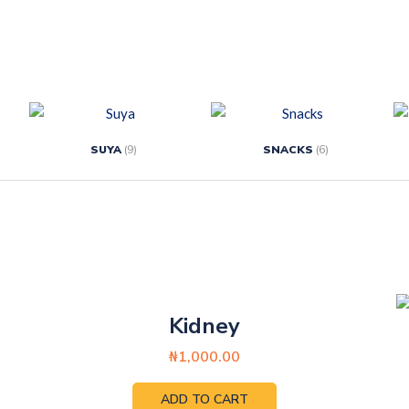
SUYA
(9)
SNACKS
(6)
Kidney
₦
1,000.00
ADD TO CART