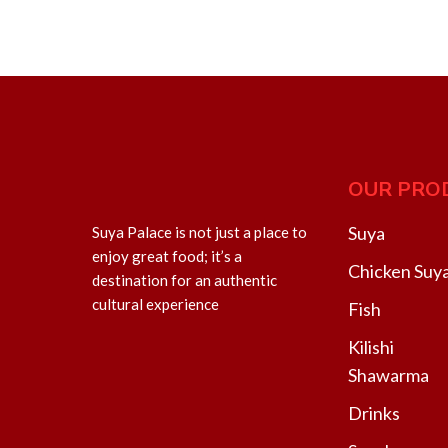
OUR PRO
Suya
Suya Palace is not just a place to
enjoy great food; it’s a
Chicken Suy
destination for an authentic
cultural experience
Fish
Kilishi
Shawarma
Drinks