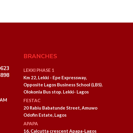
BRANCHES
0623
LEKKI PHASE 1
4898
Km 22, Lekki - Epe Expressway,
Opposite Lagos Business School (LBS).
Olokonla Bus stop. Lekki- Lagos
0 AM
FESTAC
20 Rabiu Babatunde Street, Amuwo
Odofin Estate, Lagos
APAPA
16, Calcutta crescent Apapa-Lagos