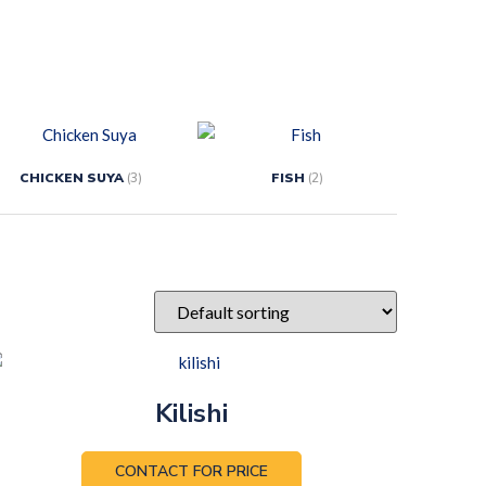
CHICKEN SUYA
(3)
FISH
(2)
Kilishi
CONTACT FOR PRICE